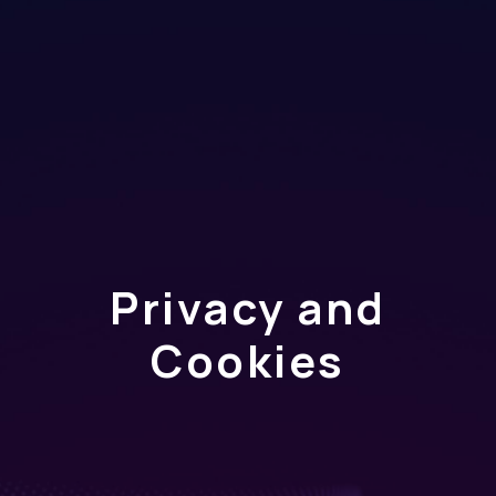
Privacy and
Cookies