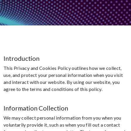
Introduction
This Privacy and Cookies Policy outlines how we collect,
use, and protect your personal information when you visit
and interact with our website. By using our website, you
agree to the terms and conditions of this policy.
Information Collection
We may collect personal information from you when you
voluntarily provide it, such as when you fill out a contact