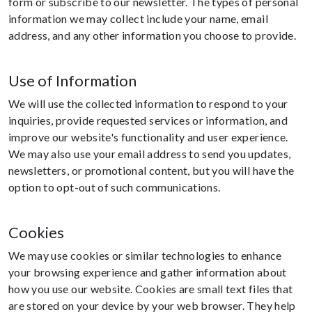
form or subscribe to our newsletter. The types of personal
information we may collect include your name, email
address, and any other information you choose to provide.
Use of Information
We will use the collected information to respond to your
inquiries, provide requested services or information, and
improve our website's functionality and user experience.
We may also use your email address to send you updates,
newsletters, or promotional content, but you will have the
option to opt-out of such communications.
Cookies
We may use cookies or similar technologies to enhance
your browsing experience and gather information about
how you use our website. Cookies are small text files that
are stored on your device by your web browser. They help