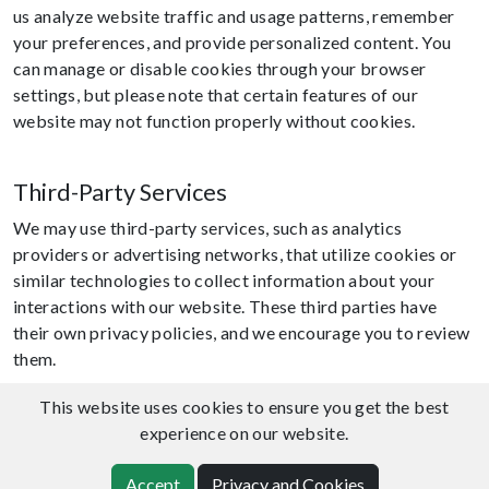
us analyze website traffic and usage patterns, remember
your preferences, and provide personalized content. You
can manage or disable cookies through your browser
settings, but please note that certain features of our
website may not function properly without cookies.
Third-Party Services
We may use third-party services, such as analytics
providers or advertising networks, that utilize cookies or
similar technologies to collect information about your
interactions with our website. These third parties have
their own privacy policies, and we encourage you to review
them.
This website uses cookies to ensure you get the best
Information Security
experience on our website.
We implement reasonable security measures to protect
Accept
Privacy and Cookies