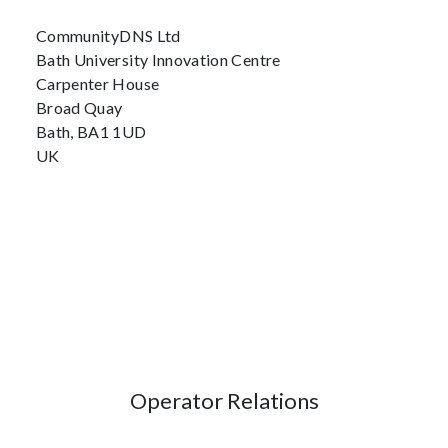
CommunityDNS Ltd
Bath University Innovation Centre
Carpenter House
Broad Quay
Bath, BA1 1UD
UK
Operator Relations