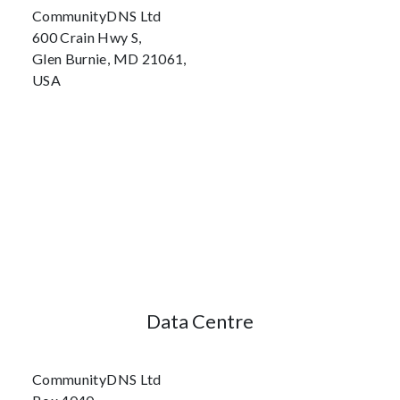
CommunityDNS Ltd
600 Crain Hwy S,
Glen Burnie, MD 21061,
USA
Data Centre
CommunityDNS Ltd