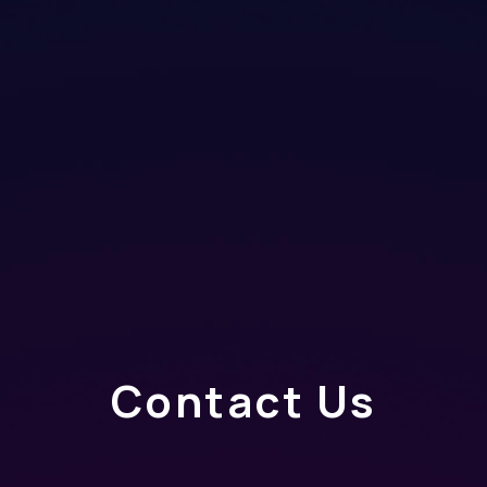
Contact Us