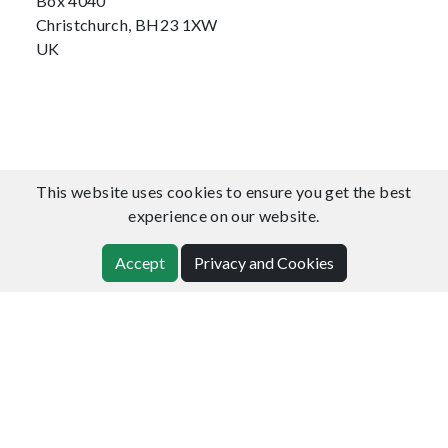
Box 4040
Christchurch, BH23 1XW
UK
This website uses cookies to ensure you get the best
experience on our website.
Accept
Privacy and Cookies
Japan Office
CommunityDNS Ltd
2nd Floor, 3-12 Shinjuku 1-chome
Shinjuku-ku, Tokyo, 160-0022