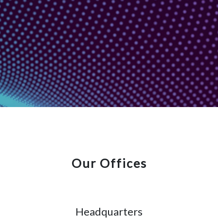
Our Offices
Headquarters